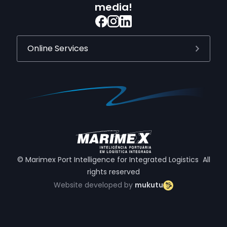
media!
Online Services
© Marimex Port Intelligence for Integrated Logistics All
rights reserved
Website developed by
mukutu