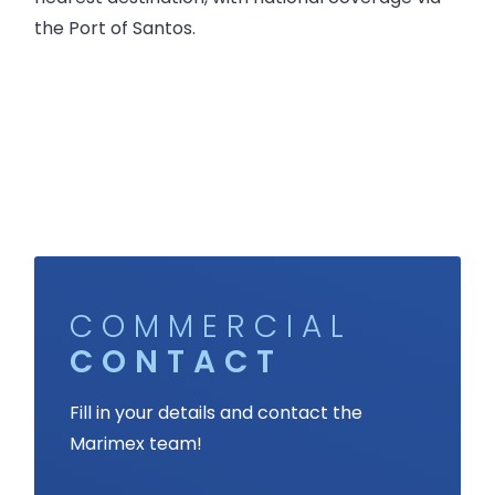
the Port of Santos.
COMMERCIAL
CONTACT
Fill in your details and contact the
Marimex team!