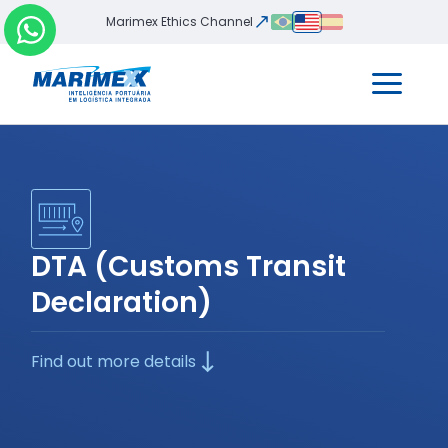
Marimex Ethics Channel
DTA (Customs Transit
Declaration)
Find out more details