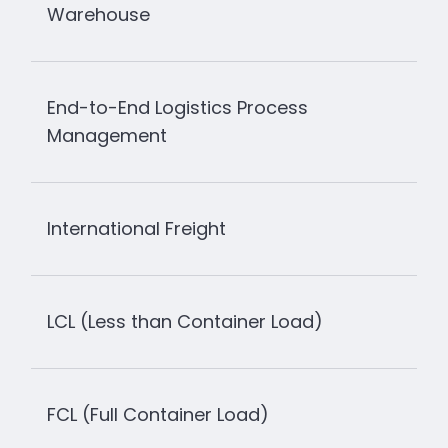
Warehouse
End-to-End Logistics Process
Management
International Freight
LCL (Less than Container Load)
FCL (Full Container Load)