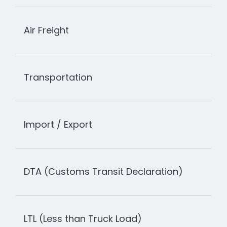
Air Freight
Transportation
Import / Export
DTA (Customs Transit Declaration)
LTL (Less than Truck Load)