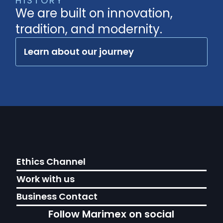
HISTORY
We are built on innovation,
tradition, and modernity.
Learn about our journey
Ethics Channel
Work with us
Business Contact
Follow Marimex on social