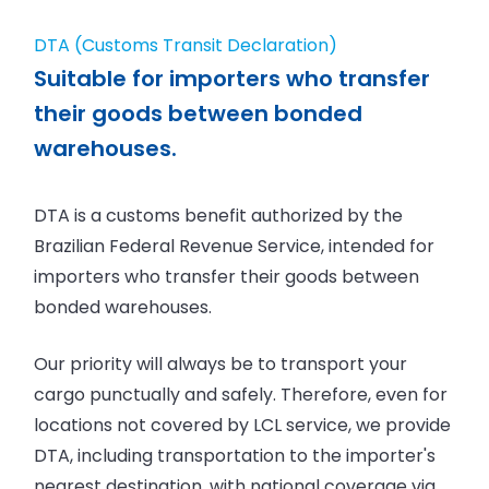
DTA (Customs Transit Declaration)
Suitable for importers who transfer
their goods between bonded
warehouses.
DTA is a customs benefit authorized by the
Brazilian Federal Revenue Service, intended for
importers who transfer their goods between
bonded warehouses.
Our priority will always be to transport your
cargo punctually and safely. Therefore, even for
locations not covered by LCL service, we provide
DTA, including transportation to the importer's
nearest destination, with national coverage via