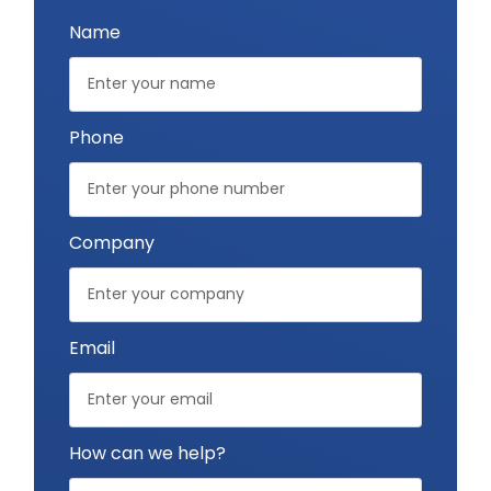
Name
Phone
Company
Email
How can we help?