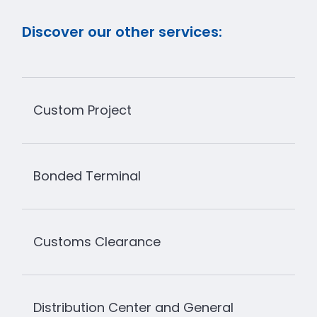
Discover our other services:
Custom Project
Bonded Terminal
Customs Clearance
Distribution Center and General