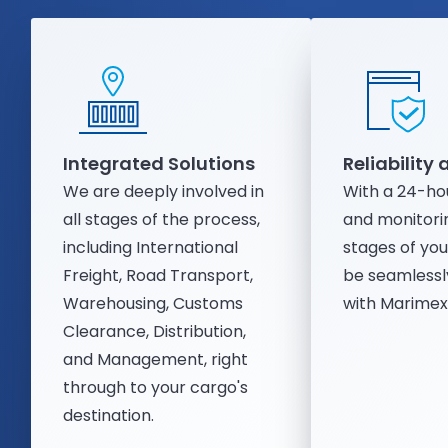
Integrated Solutions
Reliability
We are deeply involved in
With a 24-ho
all stages of the process,
and monitorin
including International
stages of you
Freight, Road Transport,
be seamlessl
Warehousing, Customs
with Marimex'
Clearance, Distribution,
and Management, right
through to your cargo's
destination.