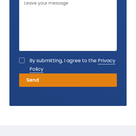
By submitting, I agree to the
Privacy
Policy