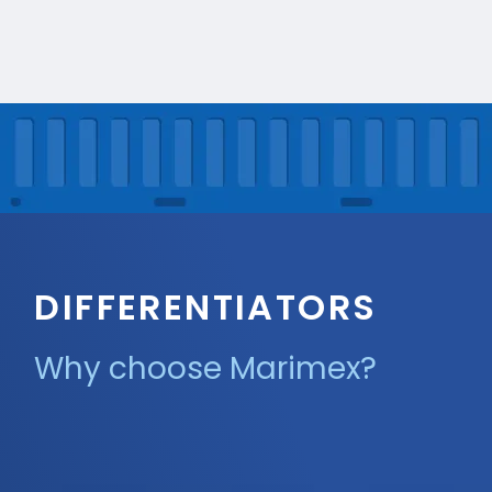
DIFFERENTIATORS
Why choose Marimex?