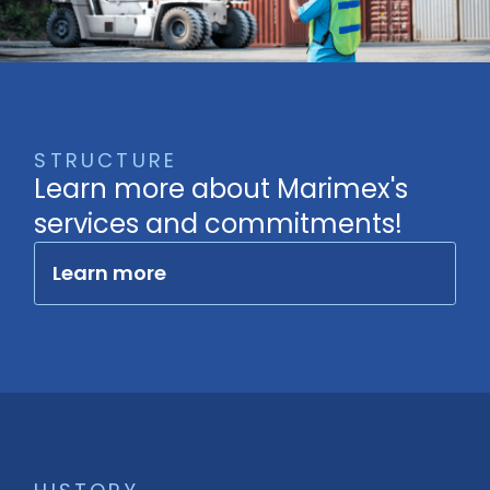
STRUCTURE
Learn more about Marimex's
services and commitments!
Learn more