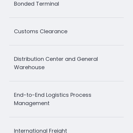
Bonded Terminal
Customs Clearance
Distribution Center and General
Warehouse
End-to-End Logistics Process
Management
International Freight