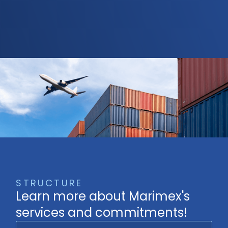
STRUCTURE
Learn more about Marimex's
services and commitments!