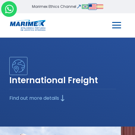
Marimex Ethics Channel
International Freight
Find out more details