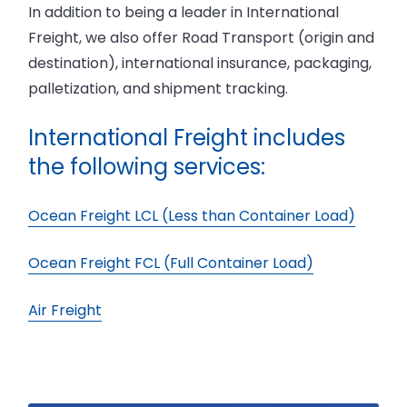
‍In addition to being a leader in International
Freight, we also offer Road Transport (origin and
destination), international insurance, packaging,
palletization, and shipment tracking.
International Freight includes
the following services:
Ocean Freight LCL (Less than Container Load)
Ocean Freight FCL (Full Container Load)
Air Freight