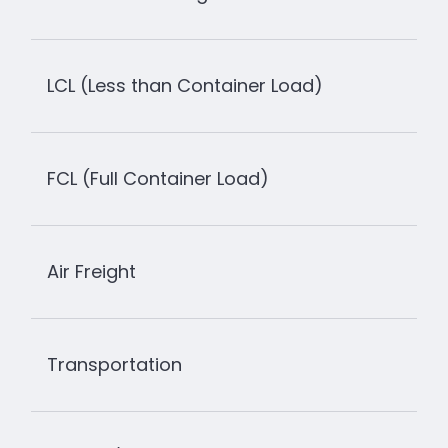
LCL (Less than Container Load)
FCL (Full Container Load)
Air Freight
Transportation