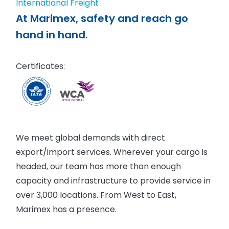
International Freight
At Marimex, safety and reach go
hand in hand.
Certificates:
We meet global demands with direct
export/import services. Wherever your cargo is
headed, our team has more than enough
capacity and infrastructure to provide service in
over 3,000 locations. From West to East,
Marimex has a presence.