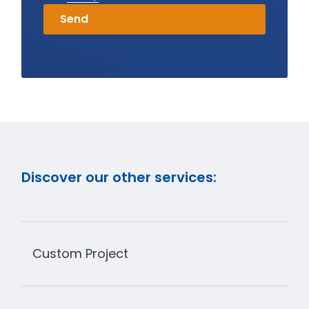
Discover our other services:
Custom Project