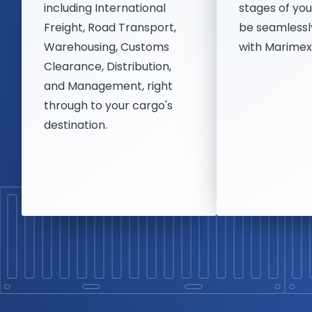
including International
stages of you
Freight, Road Transport,
be seamlessl
Warehousing, Customs
with Marimex'
Clearance, Distribution,
and Management, right
through to your cargo's
destination.