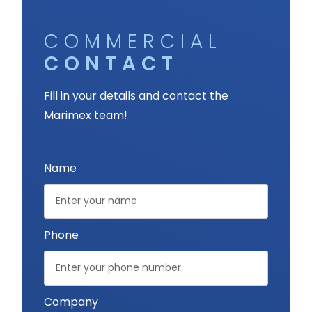
COMMERCIAL
CONTACT
Fill in your details and contact the
Marimex team!
Name
Phone
Company