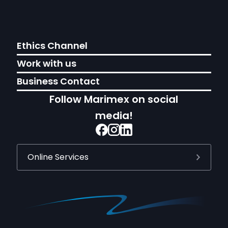
Ethics Channel
Work with us
Business Contact
Follow Marimex on social
media!
Online Services