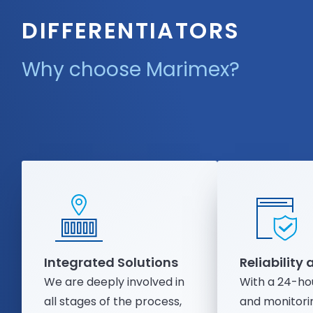
DIFFERENTIATORS
Why choose Marimex?
Integrated Solutions
Reliability
We are deeply involved in
With a 24-ho
all stages of the process,
and monitorin