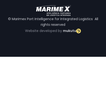
© Marimex Port Intelligence for Integrated Logistics All
rights reserved
Website developed by
mukutu