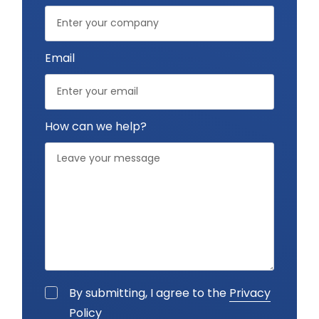
Email
How can we help?
By submitting, I agree to the
Privacy
Policy