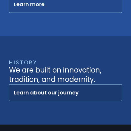
Learn more
HISTORY
We are built on innovation,
tradition, and modernity.
Learn about our journey