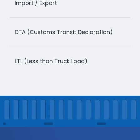
Import / Export
DTA (Customs Transit Declaration)
LTL (Less than Truck Load)