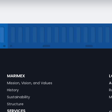
MARIMEX
L
Mission, Vision, and Values
A
History
R
Sustainability
M
Structure
SERVICES