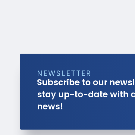
NEWSLETTER
Subscribe to our newsl
stay up-to-date with al
news!