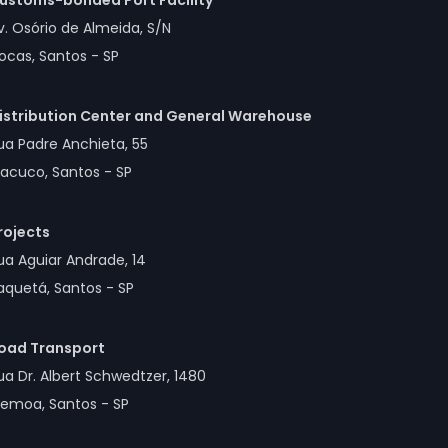
ustoms-bonded Port Facility
v. Osório de Almeida, S/N
ocas, Santos - SP
istribution Center and General Warehouse
ua Padre Anchieta, 55
acuco, Santos - SP
rojects
ua Aguiar Andrade, 14
aquetá, Santos - SP
oad Transport
ua Dr. Albert Schwedtzer, 1480
lemoa, Santos - SP