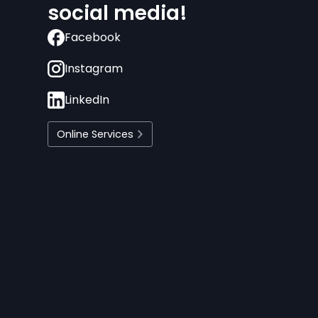
social media!
Facebook
Instagram
LinkedIn
Online Services