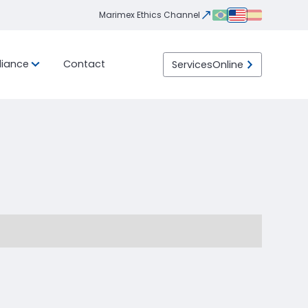
Marimex Ethics Channel
iance
Contact
Services
Online
Integrity
Ethics
eight
ility
Transportation
LGPD
Program
Channel
ht
Import / Export
 than
 Load)
DTA (Customs Transit
ht
Declaration)
Container
LTL (Less than Truck
Load)