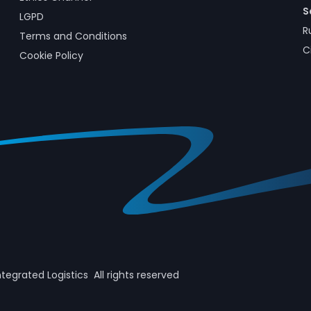
S
LGPD
R
Terms and Conditions
C
Cookie Policy
ntegrated Logistics All rights reserved