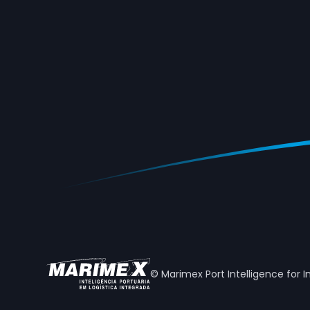
© Marimex Port Intelligence for I