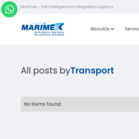
Marimex - Port Intelligence in Integrated Logistics
About
Us
Servic
Mission, vis
values
Location
All posts by
Transport
No items found.