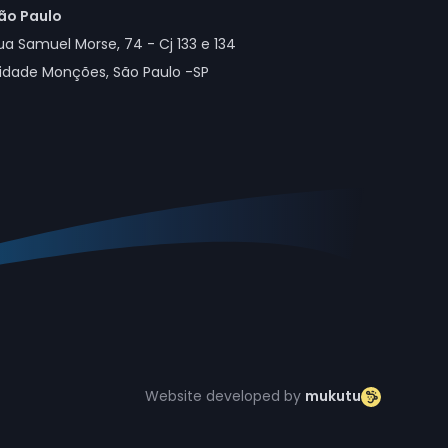
ão Paulo
ua Samuel Morse, 74 - Cj 133 e 134
idade Monções, São Paulo -SP
Website developed by
mukutu