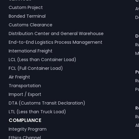
C
Custom Project
A
Bonded Terminal
D
Customs Clearance
Distribution Center and General Warehouse
D
End-to-End Logistics Process Management
R
International Freight
M
LCL (Less than Container Load)
FCL (Full Container Load)
P
Air Freight
R
Transportation
P
Import / Export
DTA (Customs Transit Declaration)
R
LTL (Less than Truck Load)
R
COMPLIANCE
A
Integrity Program
Ethics Channel