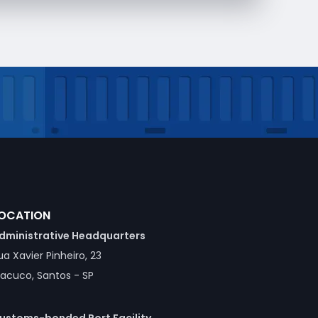
OCATION
dministrative Headquarters
ua Xavier Pinheiro, 23
acuco, Santos - SP