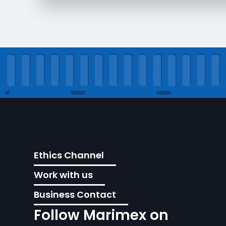
Ethics Channel
Work with us
Business Contact
Follow Marimex on