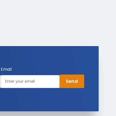
Email