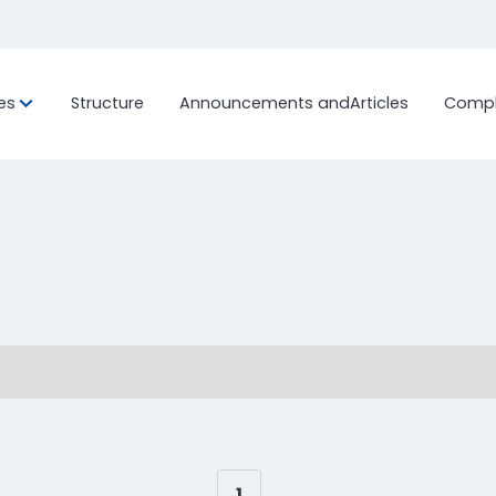
es
Structure
Announcements and
Articles
Compl
ion, and
Custom Project
History
International Fr
Sustainab
Ocean Freig
Bonded Terminal
LCL (Less
Container
Work with us
Ocean Freig
Customs Clearance
FCL (Full 
Distribution Center and
Load)
General Warehouse
Air Freight
End-to-End Logistics Process
Management
1
...