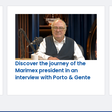
Discover the journey of the
Marimex president in an
interview with Porto & Gente