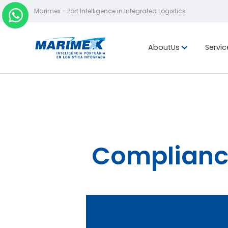
Marimex - Port Intelligence in Integrated Logistics
About
Us
Servic
Mission, vis
values
Location
Compliance