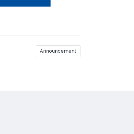
Announcement