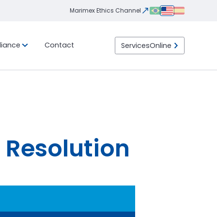
Marimex Ethics Channel
iance
Contact
Services
Online
Integrity
Ethics
eight
ility
Transportation
LGPD
Program
Channel
ht
Import / Export
 than
 Load)
DTA (Customs Transit
ht
Declaration)
Container
LTL (Less than Truck
Load)
 Resolution