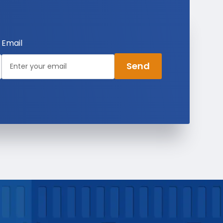
Email