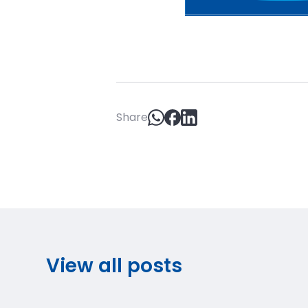
Share
View all posts