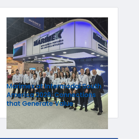
Marimex at Intermodal South
America 2026: Connections
that Generate Value