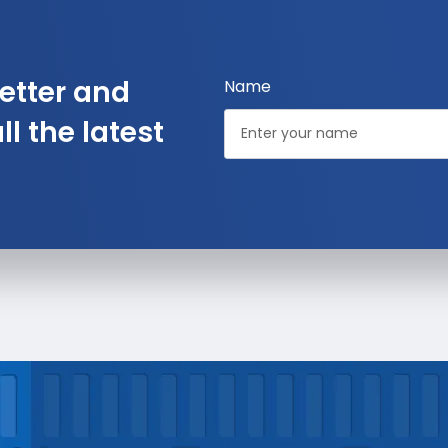
etter and
Name
l the latest