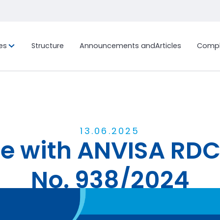
es
Structure
Announcements and
Articles
Compl
ion, and
Custom Project
History
International Fr
Sustainab
Ocean Freig
Bonded Terminal
LCL (Less
Container
Work with us
Ocean Freig
Customs Clearance
FCL (Full 
Distribution Center and
13
.
06
.
2025
Load)
 with ANVISA RDC
General Warehouse
Air Freight
End-to-End Logistics Process
Management
No. 938/2024
Announcement
Share