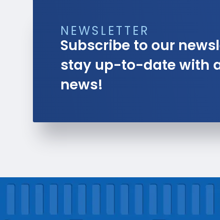
NEWSLETTER
Subscribe to our newsl
stay up-to-date with al
news!