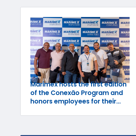
Marimex hosts the first edition
of the Conexão Program and
honors employees for their
journey with the company