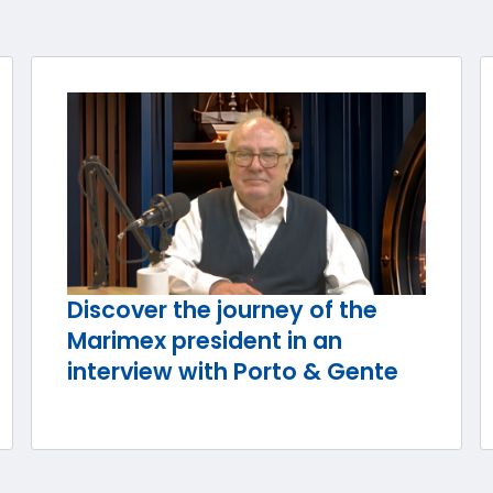
Discover the journey of the
Marimex president in an
interview with Porto & Gente