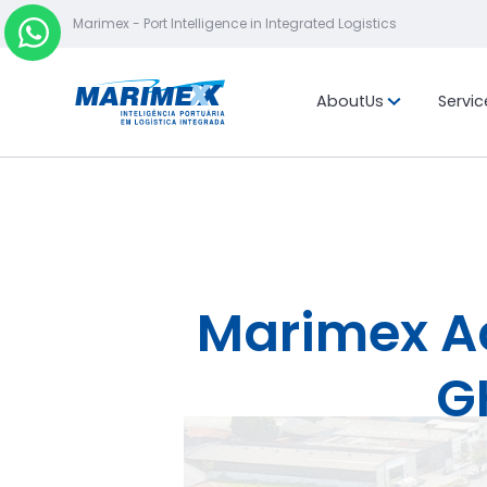
Marimex - Port Intelligence in Integrated Logistics
About
Us
Servic
Mission, vis
values
Location
Marimex Ach
G