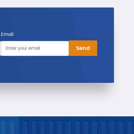
Email