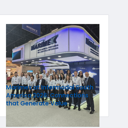
Marimex at Intermodal South
America 2026: Connections
that Generate Value