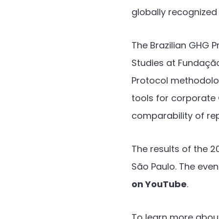
globally recognized
The Brazilian GHG P
Studies at Fundaçã
Protocol methodology
tools for corporat
comparability of re
The results of the 
São Paulo. The event
on YouTube
.
To learn more about