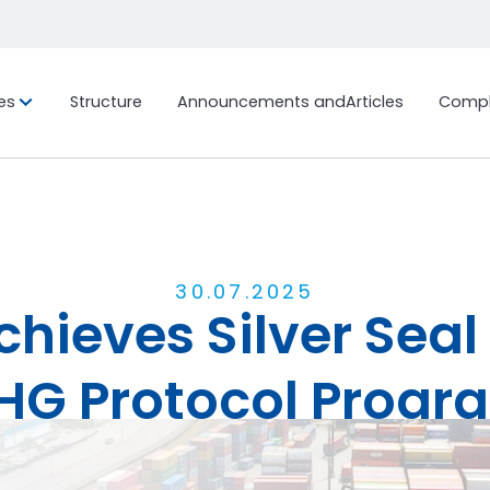
es
Structure
Announcements and
Articles
Compl
ion, and
Custom Project
History
International Fr
Sustainab
Ocean Freig
Bonded Terminal
LCL (Less
Container
Work with us
Ocean Freig
Customs Clearance
FCL (Full 
Distribution Center and
30
.
07
.
2025
Load)
ieves Silver Seal 
General Warehouse
Air Freight
End-to-End Logistics Process
Management
HG Protocol Progr
Marimex in the Media
Behind the Scenes
Share