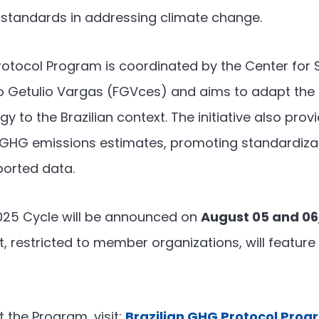
 standards in addressing climate change.
rotocol Program is coordinated by the Center for S
o Getulio Vargas (FGVces) and aims to adapt the 
 to the Brazilian context. The initiative also prov
e GHG emissions estimates, promoting standardiza
ported data.
2025 Cycle will be announced on
August 05 and 06
, restricted to member organizations, will feature
 the Program, visit:
Brazilian GHG Protocol Pro