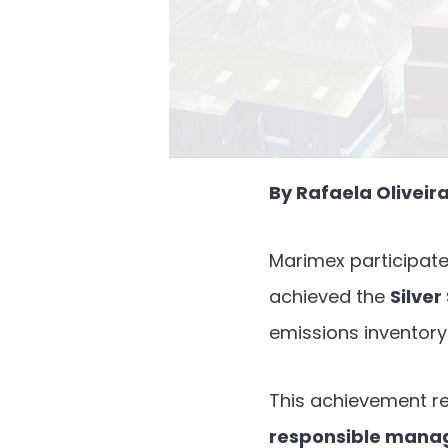
By Rafaela Olivei
Marimex participate
achieved the
Silver
emissions inventory
This achievement r
responsible mana