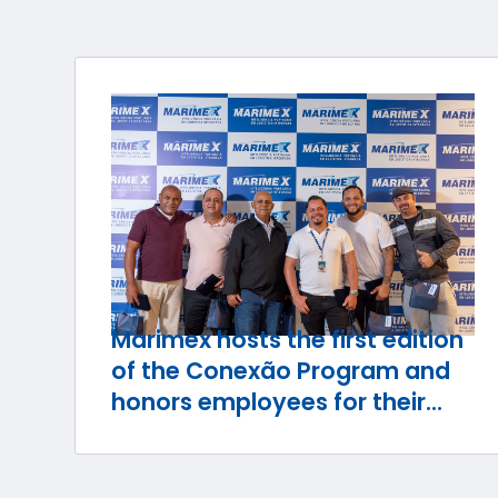
Marimex hosts the first edition
of the Conexão Program and
honors employees for their
journey with the company