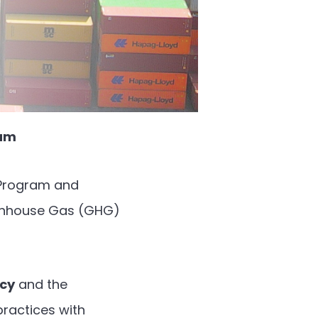
eam
l Program and
eenhouse Gas (GHG)
ncy
and the
 practices with