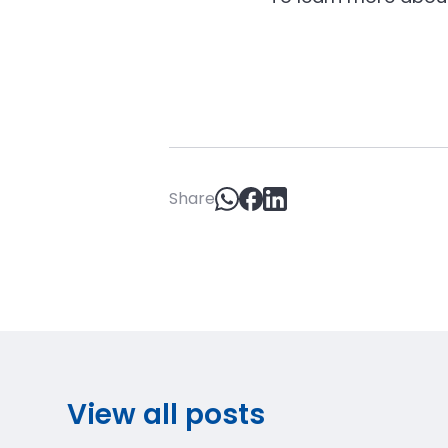
Share
View all posts