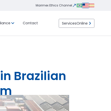
Marimex Ethics Channel
iance
Contact
Services
Online
Integrity
Ethics
eight
ility
Transportation
LGPD
Program
Channel
ht
Import / Export
 than
 Load)
DTA (Customs Transit
ht
Declaration)
Container
LTL (Less than Truck
Load)
in Brazilian
am