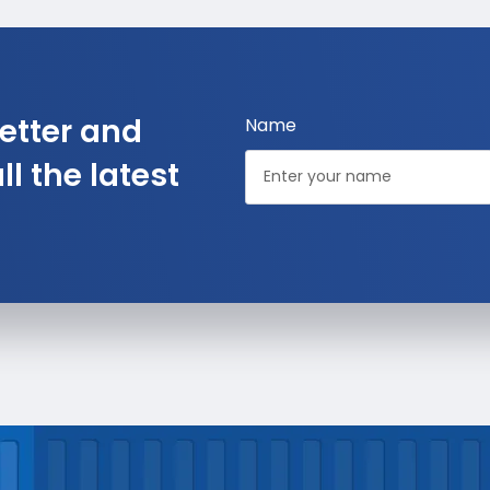
etter and
Name
l the latest