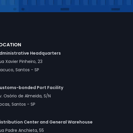
OCATION
dministrative Headquarters
ua Xavier Pinheiro, 23
acuco, Santos - SP
ustoms-bonded Port Facility
v. Osório de Almeida, S/N
ocas, Santos - SP
istribution Center and General Warehouse
ua Padre Anchieta, 55