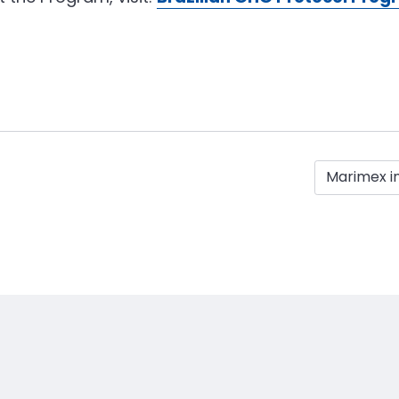
Marimex i