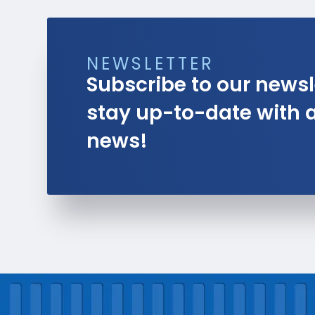
NEWSLETTER
Subscribe to our newsl
stay up-to-date with al
news!