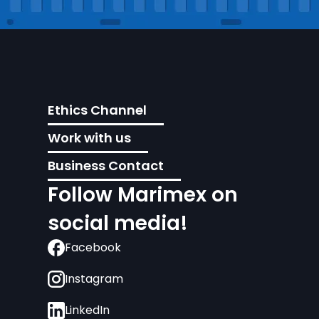
Ethics Channel
Work with us
Business Contact
Follow Marimex on
social media!
Facebook
Instagram
LinkedIn