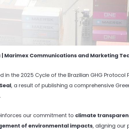
ra | Marimex Communications and Marketing T
d in the 2025 Cycle of the Brazilian GHG Protoco
 Seal
, a result of publishing a comprehensive Gr
.
einforces our commitment to
climate transpare
gement of environmental impacts
, aligning our