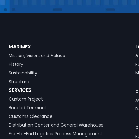
MARIMEX
L
Mission, Vision, and Values
A
History
R
Sustainability
M
Structure
SERVICES
C
Custom Project
A
Bonded Terminal
D
Customs Clearance
Distribution Center and General Warehouse
D
End-to-End Logistics Process Management
R