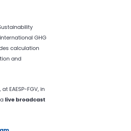
ustainability
international GHG
ides calculation
tion and
, at EAESP-FGV, in
 a
live broadcast
gram