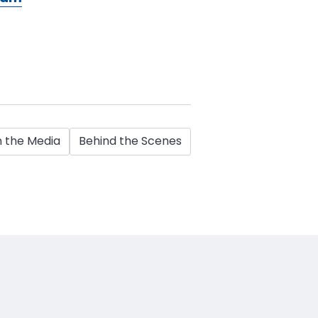
n the Media
Behind the Scenes