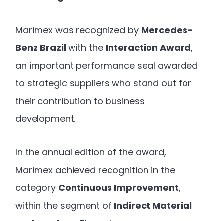
Marimex was recognized by
Mercedes-
Benz Brazil
with the
Interaction Award
,
an important performance seal awarded
to strategic suppliers who stand out for
their contribution to business
development.
In the annual edition of the award,
Marimex achieved recognition in the
category
Continuous Improvement
,
within the segment of
Indirect Material