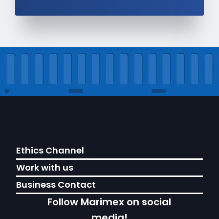
Ethics Channel
Work with us
Business Contact
Follow Marimex on social
media!