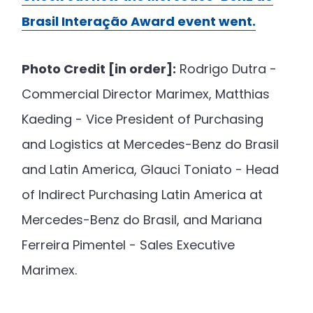
Brasil Interação Award event went.
Photo Credit [in order]:
Rodrigo Dutra -
Commercial Director Marimex, Matthias
Kaeding - Vice President of Purchasing
and Logistics at Mercedes-Benz do Brasil
and Latin America, Glauci Toniato - Head
of Indirect Purchasing Latin America at
Mercedes-Benz do Brasil, and Mariana
Ferreira Pimentel - Sales Executive
Marimex.