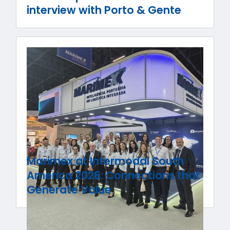
interview with Porto & Gente
Marimex at Intermodal South
America 2026: Connections that
Generate Value