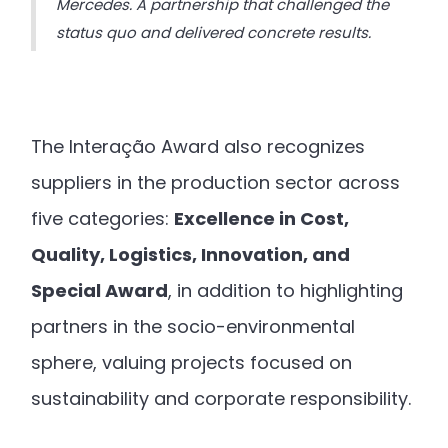
Mercedes. A partnership that challenged the
status quo and delivered concrete results.
The Interação Award also recognizes
suppliers in the production sector across
five categories:
Excellence in Cost,
Quality, Logistics, Innovation, and
Special Award
, in addition to highlighting
partners in the socio-environmental
sphere, valuing projects focused on
sustainability and corporate responsibility.