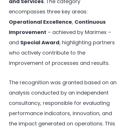
and Services
. The category
encompasses three key areas:
Operational Excellence
,
Continuous
Improvement
– achieved by Marimex –
and
Special Award
, highlighting partners
who actively contribute to the
improvement of processes and results.
The recognition was granted based on an
analysis conducted by an independent
consultancy, responsible for evaluating
performance indicators, innovation, and
the impact generated on operations. This