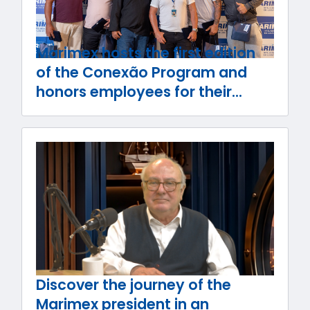
Marimex hosts the first edition
of the Conexão Program and
honors employees for their
journey with the company
Discover the journey of the
Marimex president in an