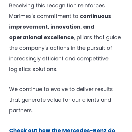
Receiving this recognition reinforces
Marimex's commitment to
continuous
improvement, innovation, and
operational excellence
, pillars that guide
the company's actions in the pursuit of
increasingly efficient and competitive
logistics solutions.
We continue to evolve to deliver results
that generate value for our clients and
partners.
Check out how the Mercedes-Benz do