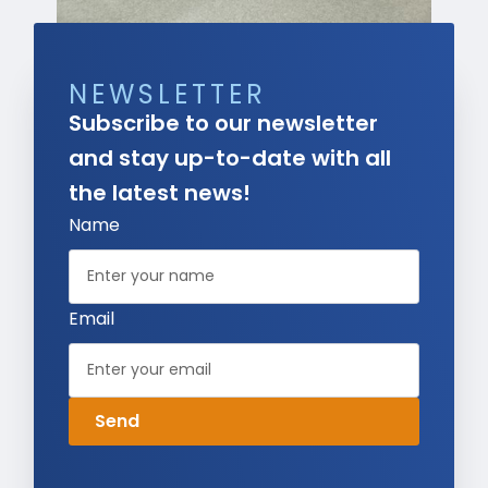
NEWSLETTER
Subscribe to our newsletter
and stay up-to-date with all
the latest news!
Name
Email