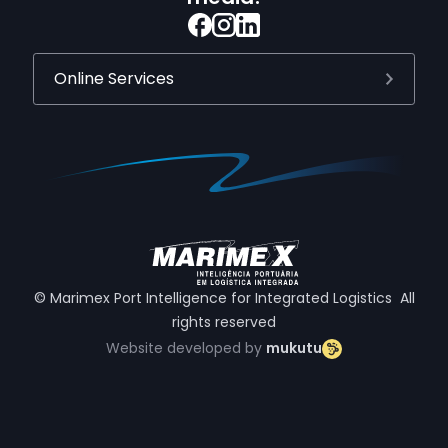
Online Services
© Marimex Port Intelligence for Integrated Logistics All
rights reserved
Website developed by
mukutu