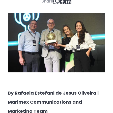
Share
By Rafaela Estefani de Jesus Oliveira |
Marimex Communications and
Marketing Team