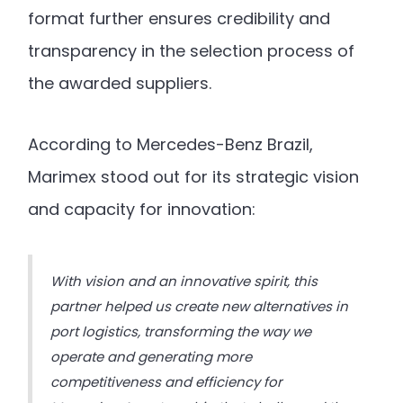
format further ensures credibility and
transparency in the selection process of
the awarded suppliers.
According to Mercedes-Benz Brazil,
Marimex stood out for its strategic vision
and capacity for innovation:
With vision and an innovative spirit, this
partner helped us create new alternatives in
port logistics, transforming the way we
operate and generating more
competitiveness and efficiency for