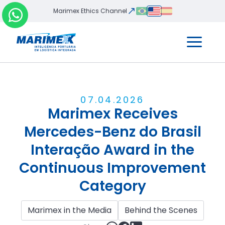
Marimex Ethics Channel
07
.
04
.
2026
Marimex Receives
Mercedes-Benz do Brasil
Interação Award in the
Continuous Improvement
Category
Marimex in the Media
Behind the Scenes