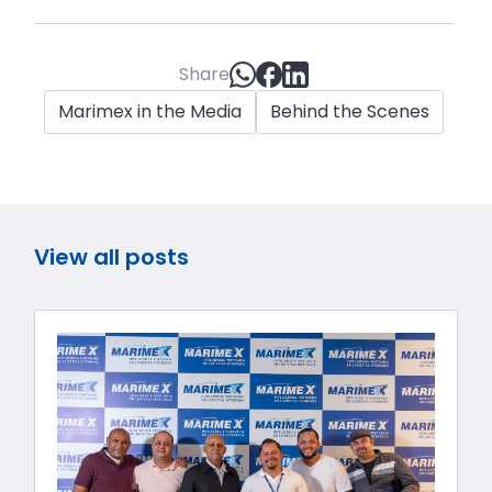
Share
Marimex in the Media
Behind the Scenes
View all posts