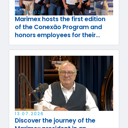
01
.
06
.
2026
Marimex hosts the first edition
of the Conexão Program and
honors employees for their
journey with the company
13
.
07
.
2026
Discover the journey of the