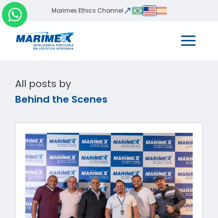
Marimex Ethics Channel
All posts by
Behind the Scenes