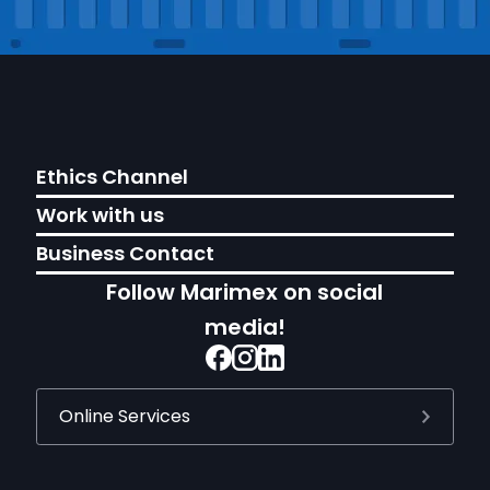
Ethics Channel
Work with us
Business Contact
Follow Marimex on social
media!
Online Services