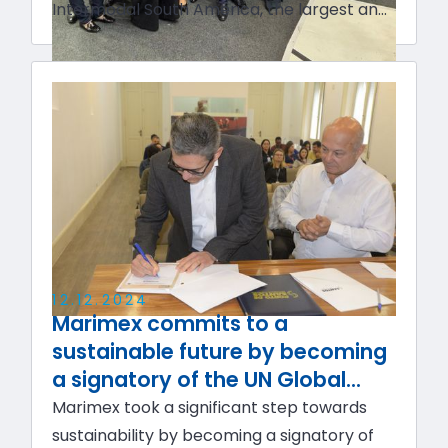
Intermodal South America, the largest and
most comprehensive event in Latin
America dedicated to logistics,
intralogistics, technology, cargo transport,
and foreign trade sectors.
12
.
12
.
2024
Marimex commits to a
sustainable future by becoming
a signatory of the UN Global
Compact and the ESG Manifesto
Marimex took a significant step towards
sustainability by becoming a signatory of