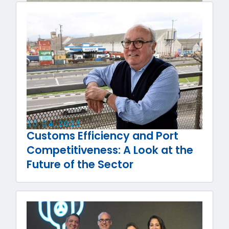
30
.
04
.
2026
Customs Efficiency and Port
Competitiveness: A Look at the
Future of the Sector