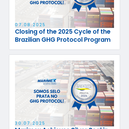
07
.
08
.
2025
Closing of the 2025 Cycle of the
Brazilian GHG Protocol Program
30
.
07
.
2025