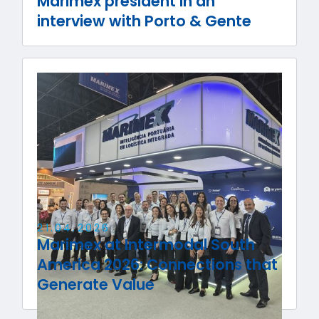
Marimex president in an
interview with Porto & Gente
21
.
04
.
2026
Marimex at Intermodal South
America 2026: Connections that
Generate Value