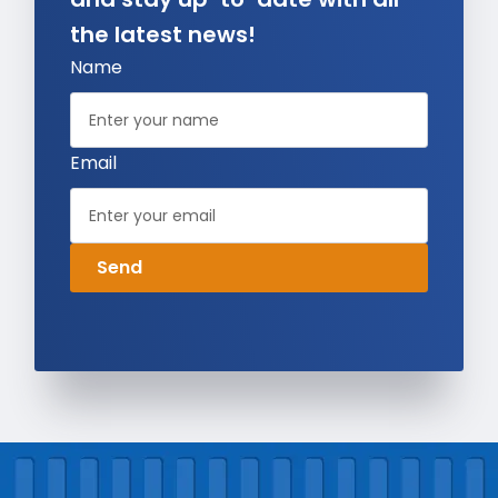
the latest news!
Name
Email