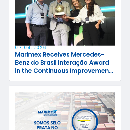
07
.
04
.
2026
Marimex Receives Mercedes-
Benz do Brasil Interação Award
in the Continuous Improvement
Category