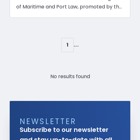
of Maritime and Port Law, promoted by the
Brazilian Association of Maritime Law
(ABDM) in partnership with Santa Cecília
Communication System and Unisanta.
Crucial topics, such as the collection of
1
...
property tax (IPTU) on infrastructure
concessions, were highlights of the event,
which brought together various industry
No results found
authorities to discuss these issues.
NEWSLETTER
Subscribe to our newsletter
and stay up-to-date with all