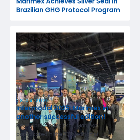
Marimex Achieves Silver Seal in
Brazilian GHG Protocol Program
28
.
04
.
2025
Intermodal 2025: Marimex in
another successful edition!
From April 22nd to 24th, Marimex
participated in the 28th edition of